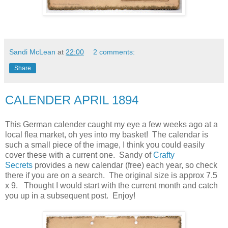
Sandi McLean
at
22:00
2 comments:
Share
CALENDER APRIL 1894
This German calender caught my eye a few weeks ago at a
local flea market, oh yes into my basket! The calendar is
such a small piece of the image, I think you could easily
cover these with a current one. Sandy of
Crafty
Secrets
provides a new calendar (free) each year, so check
there if you are on a search. The original size is approx 7.5
x 9. Thought I would start with the current month and catch
you up in a subsequent post. Enjoy!