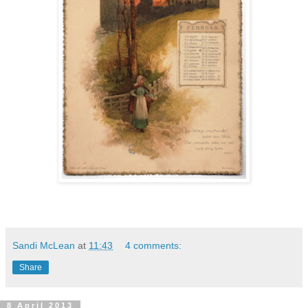
Sandi McLean
at
11:43
4 comments:
Share
8 April 2013