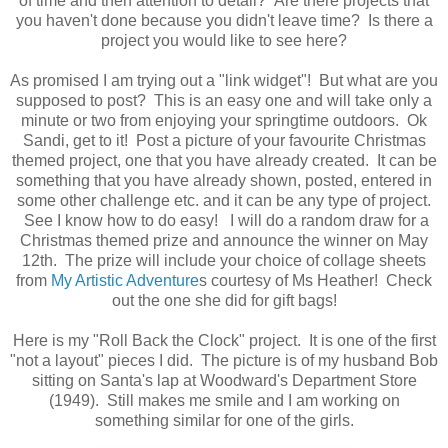
of time and then attention to detail? Are there projects that
you haven't done because you didn't leave time? Is there a
project you would like to see here?
As promised I am trying out a "link widget"! But what are you
supposed to post? This is an easy one and will take only a
minute or two from enjoying your springtime outdoors. Ok
Sandi, get to it! Post a picture of your favourite Christmas
themed project, one that you have already created. It can be
something that you have already shown, posted, entered in
some other challenge etc. and it can be any type of project.
See I know how to do easy! I will do a random draw for a
Christmas themed prize and announce the winner on May
12th. The prize will include your choice of collage sheets
from
My Artistic Adventure
s courtesy of Ms Heather! Check
out the one she did for gift bags!
Here is my "Roll Back the Clock" project. It is one of the first
"not a layout" pieces I did. The picture is of my husband Bob
sitting on Santa's lap at Woodward's Department Store
(1949). Still makes me smile and I am working on
something similar for one of the girls.