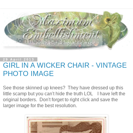
29 April 2013
GIRL IN A WICKER CHAIR - VINTAGE
PHOTO IMAGE
See those skinned up knees? They have dressed up this
little scamp but you can't hide the truth LOL I have left the
original borders. Don't forget to right click and save the
larger image for the best resolution.