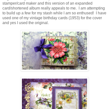
stamper/card maker and this version of an expanded
card/shortened album really appeals to me. I am attempting
to build up a few for my stash while I am so enthused! I have
used one of my vintage birthday cards (1953) for the cover
and yes I used the original.