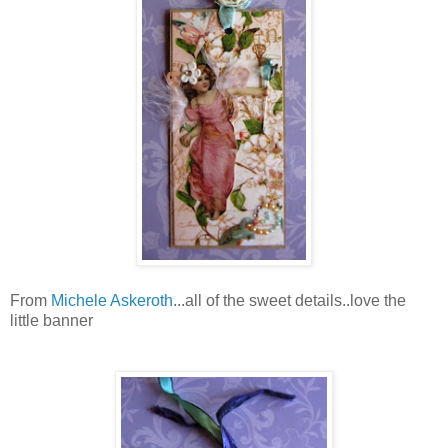
From
Michele Askeroth
...all of the sweet details..love the
little banner