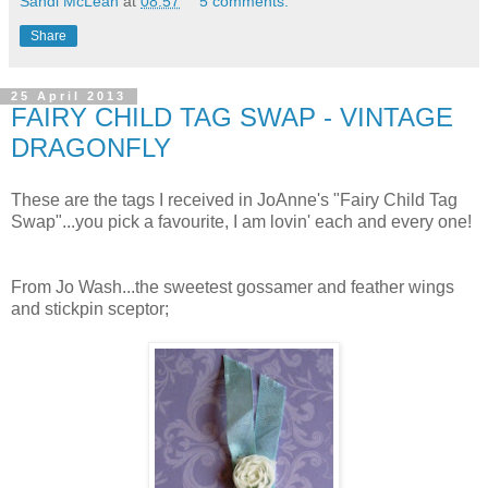
Sandi McLean
at
08:57
5 comments:
Share
25 April 2013
FAIRY CHILD TAG SWAP - VINTAGE
DRAGONFLY
These are the tags I received in JoAnne's "Fairy Child Tag
Swap"...you pick a favourite, I am lovin' each and every one!
From Jo Wash...the sweetest gossamer and feather wings
and stickpin sceptor;