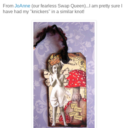
From
JoAnne
(our fearless Swap Queen)...I am pretty sure I
have had my "knickers" in a similar knot!