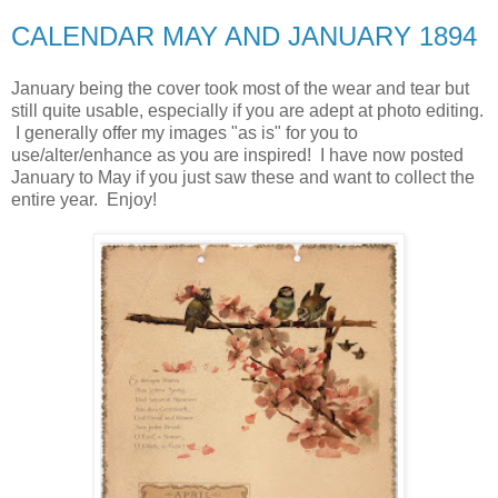
CALENDAR MAY AND JANUARY 1894
January being the cover took most of the wear and tear but
still quite usable, especially if you are adept at photo editing.
I generally offer my images "as is" for you to
use/alter/enhance as you are inspired! I have now posted
January to May if you just saw these and want to collect the
entire year. Enjoy!