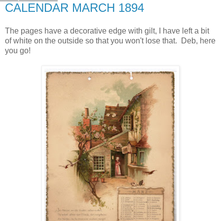
CALENDAR MARCH 1894
The pages have a decorative edge with gilt, I have left a bit
of white on the outside so that you won't lose that. Deb, here
you go!