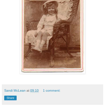
Sandi McLean
at
09:10
1 comment:
Share