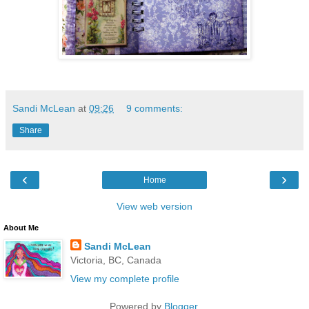
Sandi McLean
at
09:26
9 comments:
Share
‹
›
Home
View web version
About Me
Sandi McLean
Victoria, BC, Canada
View my complete profile
Powered by
Blogger
.