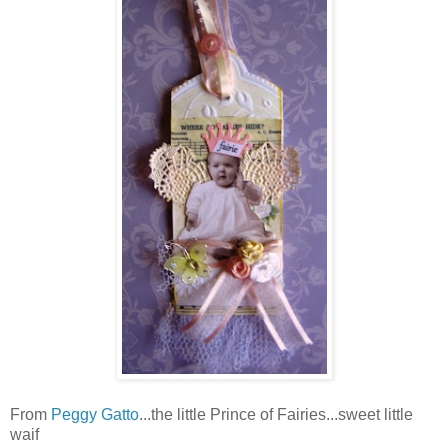
From
Peggy Gatto
...the little Prince of Fairies...sweet little
waif