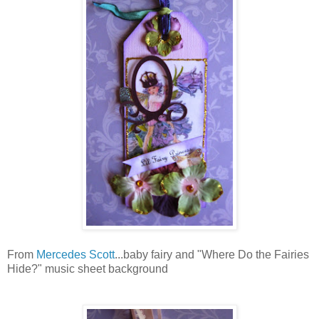
From
Mercedes Scott
...baby fairy and "Where Do the Fairies
Hide?" music sheet background