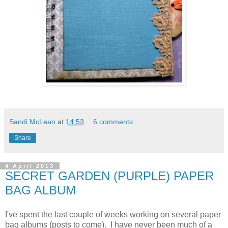
Sandi McLean
at
14:53
6 comments:
Share
4 April 2013
SECRET GARDEN (PURPLE) PAPER
BAG ALBUM
I've spent the last couple of weeks working on several paper
bag albums (posts to come). I have never been much of a