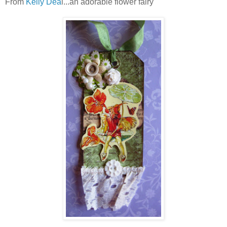
From
Kelly Dea
l...an adorable flower fairy