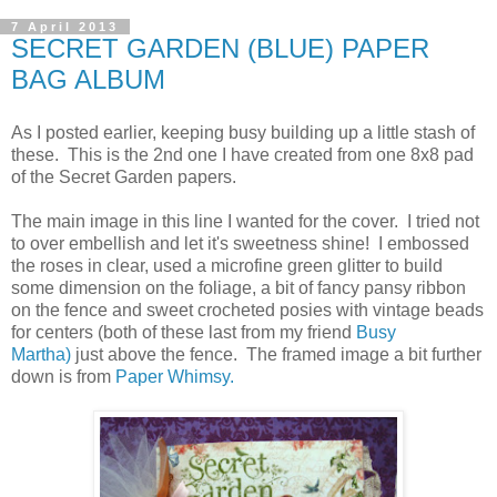
7 April 2013
SECRET GARDEN (BLUE) PAPER
BAG ALBUM
As I posted earlier, keeping busy building up a little stash of
these. This is the 2nd one I have created from one 8x8 pad
of the Secret Garden papers.
The main image in this line I wanted for the cover. I tried not
to over embellish and let it's sweetness shine! I embossed
the roses in clear, used a microfine green glitter to build
some dimension on the foliage, a bit of fancy pansy ribbon
on the fence and sweet crocheted posies with vintage beads
for centers (both of these last from my friend
Busy
Martha)
just above the fence. The framed image a bit further
down is from
Paper Whimsy.