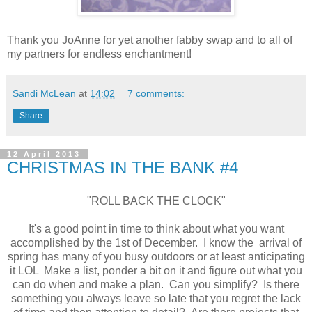
Thank you JoAnne for yet another fabby swap and to all of
my partners for endless enchantment!
Sandi McLean
at
14:02
7 comments:
Share
12 April 2013
CHRISTMAS IN THE BANK #4
"ROLL BACK THE CLOCK"
It's a good point in time to think about what you want
accomplished by the 1st of December. I know the arrival of
spring has many of you busy outdoors or at least anticipating
it LOL Make a list, ponder a bit on it and figure out what you
can do when and make a plan. Can you simplify? Is there
something you always leave so late that you regret the lack