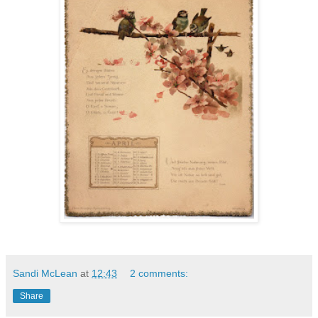
Sandi McLean
at
12:43
2 comments:
Share