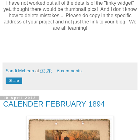
I have not worked out all of the details of the "linky widget"
yet..thought there would be thumbnail pics! And I don't know
how to delete mistakes... Please do copy in the specific
address of your project and not just the link to your blog. We
are all learning!
Sandi McLean
at
07:20
6 comments:
Share
10 April 2013
CALENDER FEBRUARY 1894